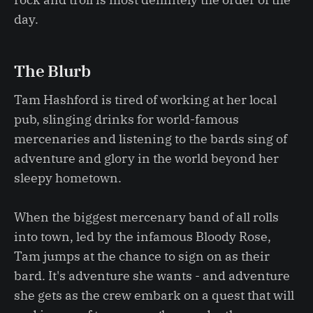
day.
The Blurb
Tam Hashford is tired of working at her local
pub, slinging drinks for world-famous
mercenaries and listening to the bards sing of
adventure and glory in the world beyond her
sleepy hometown.
When the biggest mercenary band of all rolls
into town, led by the infamous Bloody Rose,
Tam jumps at the chance to sign on as their
bard. It's adventure she wants - and adventure
she gets as the crew embark on a quest that will