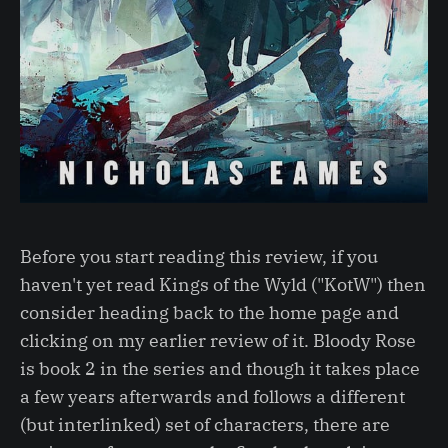
Before you start reading this review, if you
haven't yet read Kings of the Wyld ("KotW") then
consider heading back to the home page and
clicking on my earlier review of it. Bloody Rose
is book 2 in the series and though it takes place
a few years afterwards and follows a different
(but interlinked) set of characters, there are