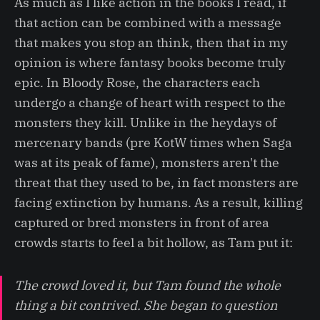
As much as I like action in the books I read, if
that action can be combined with a message
that makes you stop an think, then that in my
opinion is where fantasy books become truly
epic. In Bloody Rose, the characters each
undergo a change of heart with respect to the
monsters they kill. Unlike in the heydays of
mercenary bands (pre KotW times when Saga
was at its peak of fame), monsters aren't the
threat that they used to be, in fact monsters are
facing extinction by humans. As a result, killing
captured or bred monsters in front of area
crowds starts to feel a bit hollow, as Tam put it:
The crowd loved it, but Tam found the whole
thing a bit contrived. She began to question