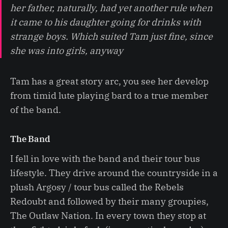
her father, naturally, had yet another rule when
it came to his daughter going for drinks with
strange boys. Which suited Tam just fine, since
she was into girls, anyway
Tam has a great story arc, you see her develop
from timid lute playing bard to a true member
of the band.
The Band
I fell in love with the band and their tour bus
lifestyle. They drive around the countryside in a
plush Argosy / tour bus called the Rebels
Redoubt and followed by their many groupies,
The Outlaw Nation. In every town they stop at