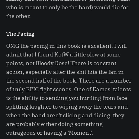
who is meant to only be the bard) would die for
the other.
The Pacing
OMG the pacing in this book is excellent, I will
admit that I found KotW a little slow at some
points, not Bloody Rose! There is constant
action, especially after the shit hits the fan in
the second half of the book. There are a number
of truly EPIC fight scenes. One of Eames' talents
is the ability to sending you hurtling from face
splitting laughter to wiping away the tears and
when the band aren't slicing and dicing, they
are probably either doing something
outrageous or having a 'Moment'.