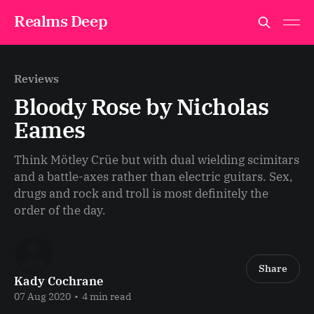
Realms Deep
Reviews
Bloody Rose by Nicholas
Eames
Think Mötley Crüe but with dual wielding scimitars
and a battle-axes rather than electric guitars. Sex,
drugs and rock and troll is most definitely the
order of the day.
Share
Kady Cochrane
07 Aug 2020
•
4 min read