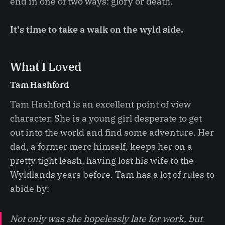
end in one of two ways: glory or death.
It's time to take a walk on the wyld side.
What I Loved
Tam Hashford
Tam Hashford is an excellent point of view
character. She is a young girl desperate to get
out into the world and find some adventure. Her
dad, a former merc himself, keeps her on a
pretty tight leash, having lost his wife to the
Wyldlands years before. Tam has a lot of rules to
abide by:
Not only was she hopelessly late for work, but