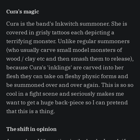
Cura's magic
Cura is the band's Inkwitch summoner. She is
covered in grisly tattoos each depicting a
terrifying monster. Unlike regular summoners
(who usually carve small model monsters of
wood / clay etc and then smash them to release),
because Cura's 'inklings' are carved into her
flesh they can take on fleshy physic forms and
be summoned over and over again. This is so so
cool in a fight scene and seriously makes me
want to get a huge back-piece so I can pretend
that this is a thing.
The shift in opinion