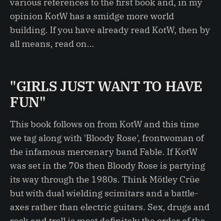
various references to the first book and, in my
opinion KotW has a smidge more world
building. If you have already read KotW, then by
all means, read on...
"GIRLS JUST WANT TO HAVE
FUN"
This book follows on from KotW and this time
we tag along with 'Bloody Rose', frontwoman of
the infamous mercenary band Fable. If KotW
was set in the 70s then Bloody Rose is partying
its way through the 1980s. Think Mötley Crüe
but with dual wielding scimitars and a battle-
axes rather than electric guitars. Sex, drugs and
rock and troll is most definitely the order of the