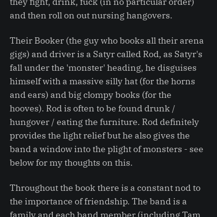
they fight, drink, fuck (in no particular order)
and then roll on out nursing hangovers.
Their Booker (the guy who books all their arena
gigs) and driver is a Satyr called Rod, as Satyr's
fall under the 'monster' heading, he disguises
himself with a massive silly hat (for the horns
and ears) and big clompy books (for the
hooves). Rod is often to be found drunk /
hungover / eating the furniture. Rod definitely
provides the light relief but he also gives the
band a window into the plight of monsters - see
below for my thoughts on this.
Throughout the book there is a constant nod to
the importance of friendship. The band is a
family and each band member (including Tam,