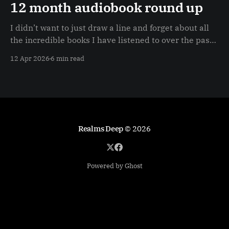
12 month audiobook round up
I didn’t want to just draw a line and forget about all
the incredible books I have listened to over the past
12 months (40+) so I decided to do a very quick
12 Apr 2026
6 min read
canter through each book / series in this post.
Realms Deep
© 2026
Powered by Ghost