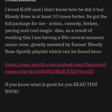
I loved KotW and I don't know how he did it but
Bloody Rose is at least 10 times better. Its got the
full package for me - action, comedy, feelies,
pacing and cool magic. Also, as a result of
reading this I am having a 80s revival moment
music wise, greatly assisted by Eames' Bloody
Rose Spotify playlist which can be found here:
https://open.spotify.com/embed/user/thebookof
eames/playlist/6RbWZvffxlICKN39YeqtZ5
If you know what is good for you READ THIS
BOOK!