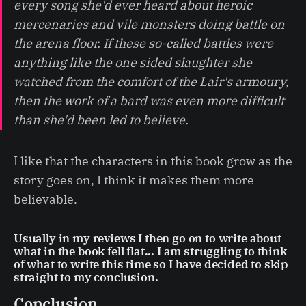
every song she'd ever heard about heroic
mercenaries and vile monsters doing battle on
the arena floor. If these so-called battles were
anything like the one sided slaughter she
watched from the comfort of the Lair's armoury,
then the work of a bard was even more difficult
than she'd been led to believe.
I like that the characters in this book grow as the
story goes on, I think it makes them more
believable.
Usually in my reviews I then go on to write about
what in the book fell flat... I am struggling to think
of what to write this time so I have decided to skip
straight to my conclusion.
Conclusion